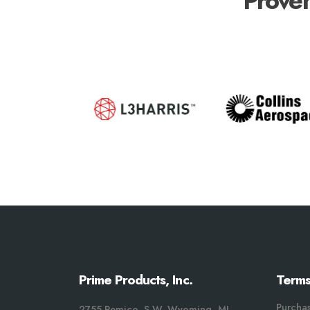
Proven
Prime Products, Inc.
Terms
Purcha
2755 Remico, S.W. Wyoming, MI