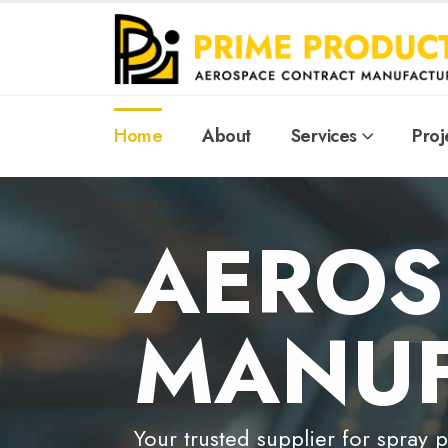
Home
About
Services
Proj
AEROS
MANUF
Your trusted supplier for spray 