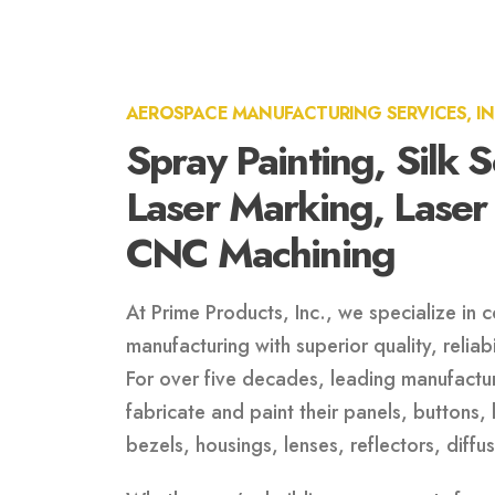
AEROSPACE MANUFACTURING SERVICES, I
Spray Painting, Silk 
Laser Marking, Laser
CNC Machining
At Prime Products, Inc., we specialize in
manufacturing with superior quality, reliab
For over five decades, leading manufactur
fabricate and paint their panels, buttons, 
bezels, housings, lenses, reflectors, diff