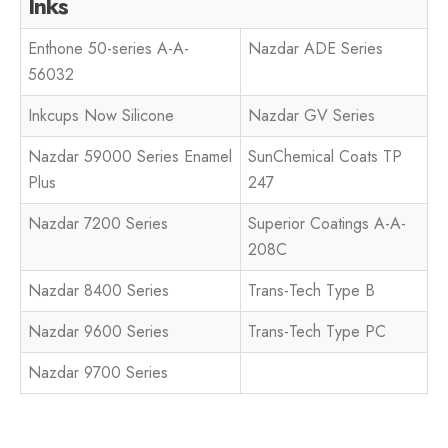
Inks
Enthone 50-series A-A-
Nazdar ADE Series
56032
Inkcups Now Silicone
Nazdar GV Series
Nazdar 59000 Series Enamel
SunChemical Coats TP
Plus
247
Nazdar 7200 Series
Superior Coatings A-A-
208C
Nazdar 8400 Series
Trans-Tech Type B
Nazdar 9600 Series
Trans-Tech Type PC
Nazdar 9700 Series