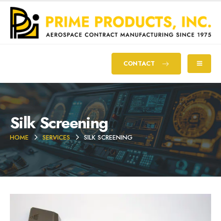
CONTACT
Silk Screening
HOME
SERVICES
SILK SCREENING