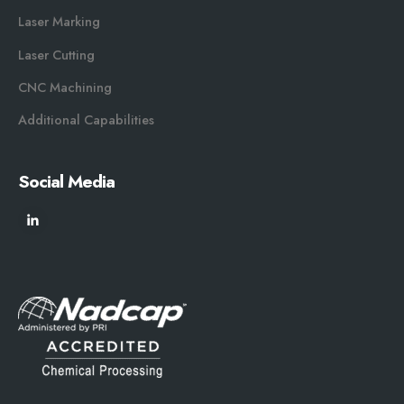
Laser Marking
Laser Cutting
CNC Machining
Additional Capabilities
Social Media