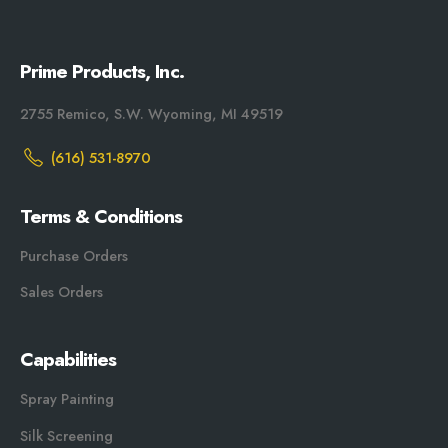
Prime Products, Inc.
2755 Remico, S.W. Wyoming, MI 49519
(616) 531-8970
Terms & Conditions
Purchase Orders
Sales Orders
Capabilities
Spray Painting
Silk Screening