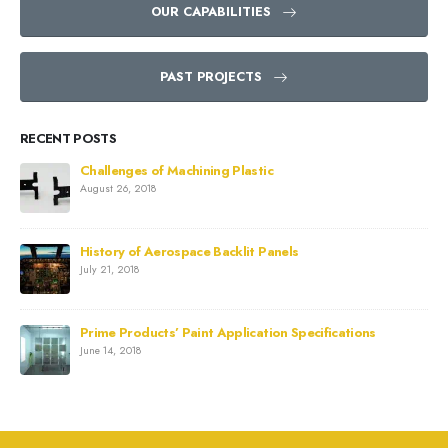
OUR CAPABILITIES
PAST PROJECTS
RECENT POSTS
Challenges of Machining Plastic
August 26, 2018
History of Aerospace Backlit Panels
July 21, 2018
Prime Products’ Paint Application Specifications
June 14, 2018