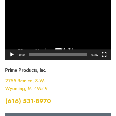
Video
Player
00:00
03:07
Prime Products, Inc.
2755 Remico, S.W.
Wyoming, MI 49519
(616) 531-8970