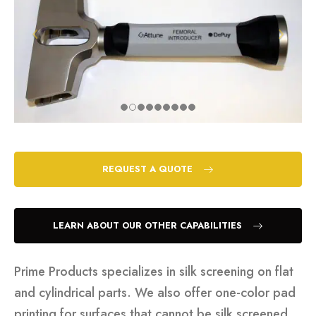
REQUEST A QUOTE
LEARN ABOUT OUR OTHER CAPABILITIES
Prime Products specializes in silk screening on flat
and cylindrical parts. We also offer one-color pad
printing for surfaces that cannot be silk screened