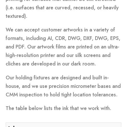
(i.e. surfaces that are curved, recessed, or heavily
textured).
We can accept customer artworks in a variety of
formats, including AI, CDR, DWG, DXF, DWG, EPS,
and PDF. Our artwork films are printed on an ultra-
high-resolution printer and our silk screens and
cliches are developed in our dark room.
Our holding fixtures are designed and built in-
house, and we use precision micrometer bases and
CMM inspection to hold tight location tolerances.
The table below lists the ink that we work with.