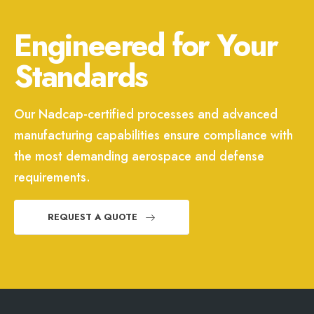
Engineered for Your
Standards
Our Nadcap-certified processes and advanced
manufacturing capabilities ensure compliance with
the most demanding aerospace and defense
requirements.
REQUEST A QUOTE